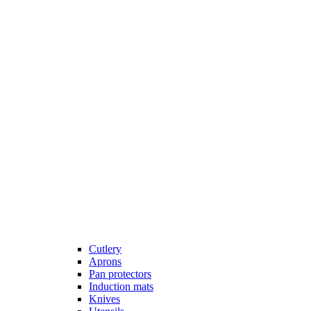
Cutlery
Aprons
Pan protectors
Induction mats
Knives