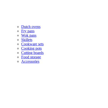
Dutch ovens
Fry pans
Wok pans
Skillets
Cookware sets
Cooking pots
Cutting boards
Food storage
Accessories