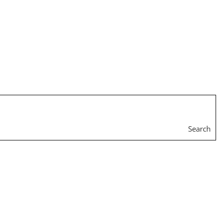
Search