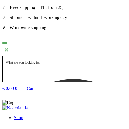
✓
Free
shipping in NL from 25,-
✓ Shipment within 1 working day
✓
Worldwide shipping
€
0,00
0
Cart
Shop