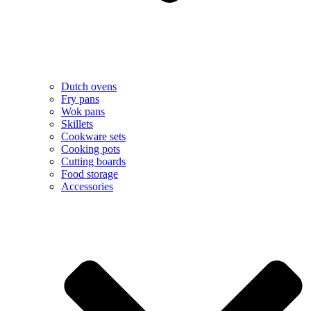
Dutch ovens
Fry pans
Wok pans
Skillets
Cookware sets
Cooking pots
Cutting boards
Food storage
Accessories