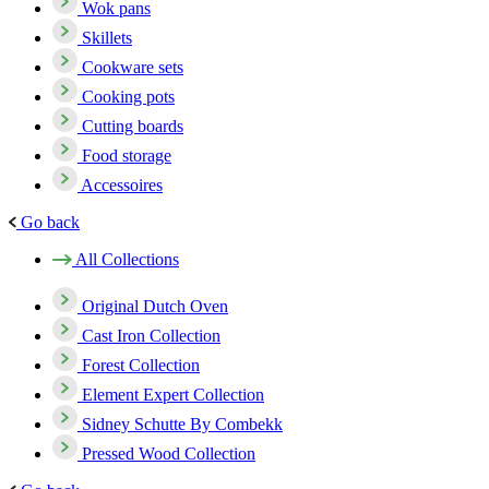
Wok pans
Skillets
Cookware sets
Cooking pots
Cutting boards
Food storage
Accessoires
Go back
All Collections
Original Dutch Oven
Cast Iron Collection
Forest Collection
Element Expert Collection
Sidney Schutte By Combekk
Pressed Wood Collection