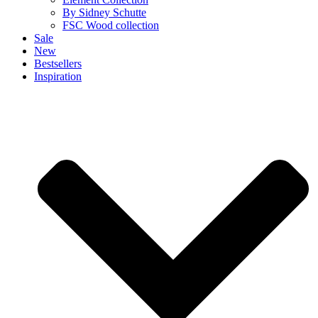
By Sidney Schutte
FSC Wood collection
Sale
New
Bestsellers
Inspiration