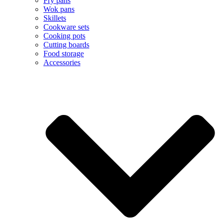
Fry pans
Wok pans
Skillets
Cookware sets
Cooking pots
Cutting boards
Food storage
Accessories