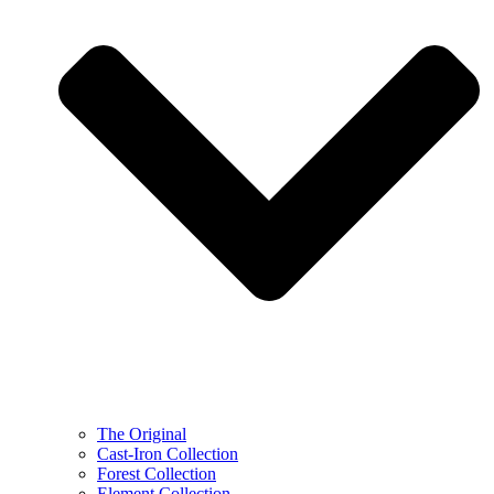
The Original
Cast-Iron Collection
Forest Collection
Element Collection