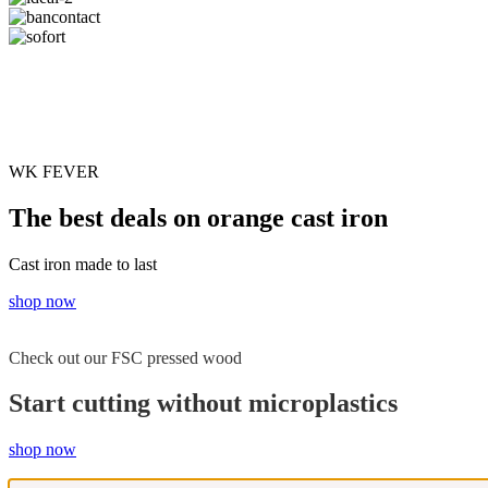
WK FEVER
The best deals on orange cast iron
Cast iron made to last
shop now
Check out our FSC pressed wood
Start cutting without microplastics
shop now