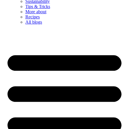
Sustainability
Tips & Tricks
More about
Recipes
All blogs