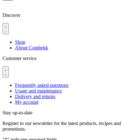
Discover
Shop
About Combekk
Customer service
Frequently asked questions
Usage and maintenance
Delivery and returns
My account
Stay up-to-date
Register to our newsletter for the latest products, recipes and
promotions.
"
*
" indicates required fields