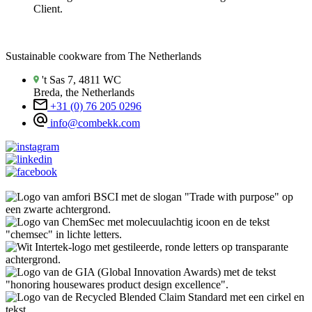
Client.
Sustainable cookware from The Netherlands
't Sas 7, 4811 WC
Breda, the Netherlands
+31 (0) 76 205 0296
info@combekk.com