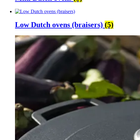
Low Dutch ovens (braisers)
(5)