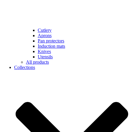
Cutlery
Aprons
Pan protectors
Induction mats
Knives
Utensils
All products
Collections