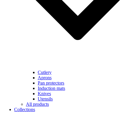
Cutlery
Aprons
Pan protectors
Induction mats
Knives
Utensils
All products
Collections