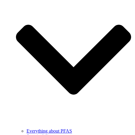
Everything about PFAS