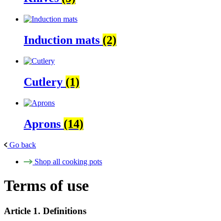
Induction mats
(2)
Cutlery
(1)
Aprons
(14)
Go back
Shop all cooking pots
Terms of use
Article 1. Definitions