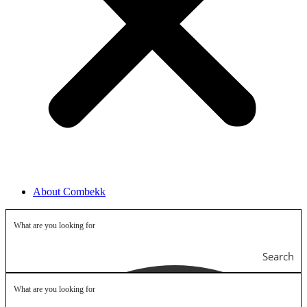
About Combekk
Search