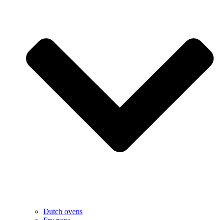
Dutch ovens