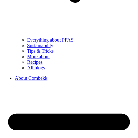
Everything about PFAS
Sustainability
Tips & Tricks
More about
Recipes
All blogs
About Combekk