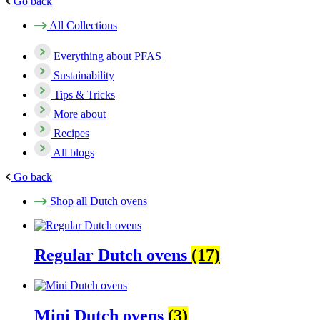
Go back
All Collections
Everything about PFAS
Sustainability
Tips & Tricks
More about
Recipes
All blogs
Go back
Shop all Dutch ovens
Regular Dutch ovens
(17)
Mini Dutch ovens
(3)