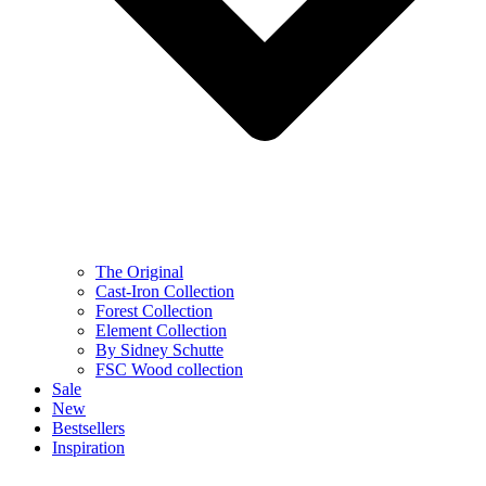
The Original
Cast-Iron Collection
Forest Collection
Element Collection
By Sidney Schutte
FSC Wood collection
Sale
New
Bestsellers
Inspiration