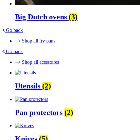
Big Dutch ovens
(3)
Go back
Shop all fry pans
Go back
Shop all acessoires
Utensils
(2)
Pan protectors
(2)
Knives
(5)