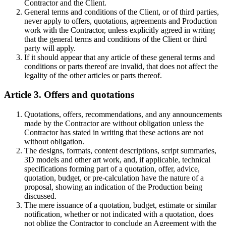
Contractor and the Client.
General terms and conditions of the Client, or of third parties,
never apply to offers, quotations, agreements and Production
work with the Contractor, unless explicitly agreed in writing
that the general terms and conditions of the Client or third
party will apply.
If it should appear that any article of these general terms and
conditions or parts thereof are invalid, that does not affect the
legality of the other articles or parts thereof.
Article 3. Offers and quotations
Quotations, offers, recommendations, and any announcements
made by the Contractor are without obligation unless the
Contractor has stated in writing that these actions are not
without obligation.
The designs, formats, content descriptions, script summaries,
3D models and other art work, and, if applicable, technical
specifications forming part of a quotation, offer, advice,
quotation, budget, or pre-calculation have the nature of a
proposal, showing an indication of the Production being
discussed.
The mere issuance of a quotation, budget, estimate or similar
notification, whether or not indicated with a quotation, does
not oblige the Contractor to conclude an Agreement with the