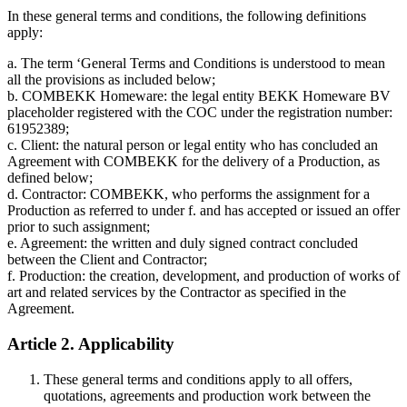
In these general terms and conditions, the following definitions
apply:
a. The term ‘General Terms and Conditions is understood to mean
all the provisions as included below;
b. COMBEKK Homeware: the legal entity BEKK Homeware BV
placeholder registered with the COC under the registration number:
61952389;
c. Client: the natural person or legal entity who has concluded an
Agreement with COMBEKK for the delivery of a Production, as
defined below;
d. Contractor: COMBEKK, who performs the assignment for a
Production as referred to under f. and has accepted or issued an offer
prior to such assignment;
e. Agreement: the written and duly signed contract concluded
between the Client and Contractor;
f. Production: the creation, development, and production of works of
art and related services by the Contractor as specified in the
Agreement.
Article 2. Applicability
These general terms and conditions apply to all offers,
quotations, agreements and production work between the