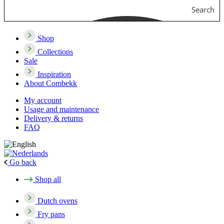
Search
Shop
Collections
Sale
Inspiration
About Combekk
My account
Usage and maintenance
Delivery & returns
FAQ
Go back
Shop all
Dutch ovens
Fry pans