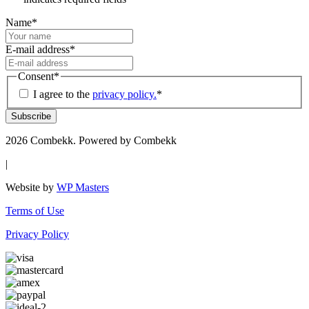
Name
*
E-mail address
*
Consent
*
I agree to the
privacy policy.
*
Subscribe
2026 Combekk. Powered by Combekk
|
Website by
WP Masters
Terms of Use
Privacy Policy