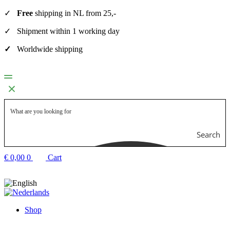
✓
Free
shipping in NL from 25,-
✓ Shipment within 1 working day
✓
Worldwide shipping
Search
€
0,00
0
Cart
Shop